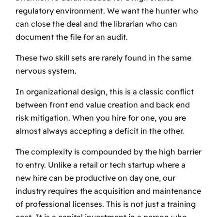
regulatory environment. We want the hunter who
can close the deal and the librarian who can
document the file for an audit.
These two skill sets are rarely found in the same
nervous system.
In organizational design, this is a classic conflict
between front end value creation and back end
risk mitigation. When you hire for one, you are
almost always accepting a deficit in the other.
The complexity is compounded by the high barrier
to entry. Unlike a retail or tech startup where a
new hire can be productive on day one, our
industry requires the acquisition and maintenance
of professional licenses. This is not just a training