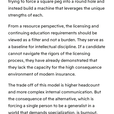
trying to force a square peg into a round hole and
instead build a machine that leverages the unique
strengths of each.
From a resource perspective, the licensing and
continuing education requirements should be
viewed as a filter and not a burden. They serve as
a baseline for intellectual discipline. If a candidate
cannot navigate the rigors of the licensing
process, they have already demonstrated that
they lack the capacity for the high consequence
environment of modern insurance.
The trade off of this model is higher headcount
and more complex internal communication. But
the consequence of the alternative, which is
forcing a single person to be a generalist in a
world that demands specialization, is burnout,