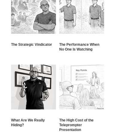
The Strategic Vindicator
The Performance When
No One Is Watching
What Are We Really
The High Cost of the
Hiding?
Teleprompter
Presentation