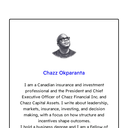
Chazz Okparanta
I am a Canadian insurance and investment
professional and the President and Chief
Executive Officer of Chazz Financial Inc. and
Chazz Capital Assets. I write about leadership,
markets, insurance, investing, and decision
making, with a focus on how structure and
incentives shape outcomes.
I hold a business degree and I am a Fellow of