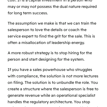
cost. It is a capital investment in a person who
may or may not possess the dual nature required
for long term success.
The assumption we make is that we can train the
salesperson to love the details or coach the
service expert to find the grit for the sale. This is
often a misallocation of leadership energy.
A more robust strategy is to stop hiring for the
person and start designing for the system.
If you have a sales powerhouse who struggles
with compliance, the solution is not more lectures
on filing. The solution is to unbundle the role. You
create a structure where the salesperson is free to
generate revenue while an operational specialist
handles the regulatory architecture. You stop