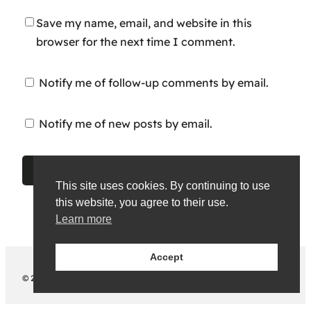
Save my name, email, and website in this
browser for the next time I comment.
Notify me of follow-up comments by email.
Notify me of new posts by email.
This site uses cookies. By continuing to use
this website, you agree to their use.
Learn more
Accept
© 2026 Chazz Okparanta. All rights reserved.
Legal