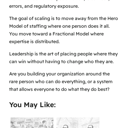
errors, and regulatory exposure.
The goal of scaling is to move away from the Hero
Model of staffing where one person does it all.
You move toward a Fractional Model where
expertise is distributed.
Leadership is the art of placing people where they
can win without having to change who they are.
Are you building your organization around the
rare person who can do everything, or a system
that allows everyone to do what they do best?
You May Like: