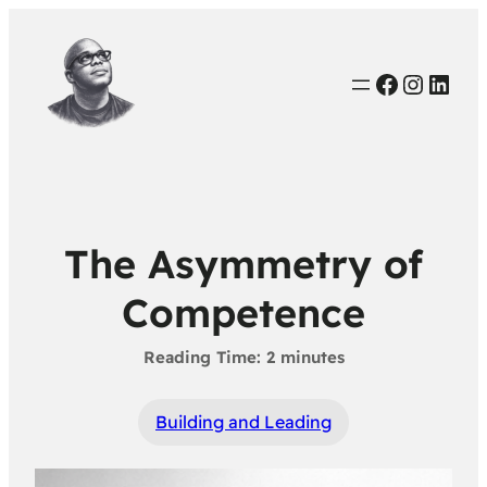
Faceboo
Instag
Link
The Asymmetry of
Competence
Building and Leading