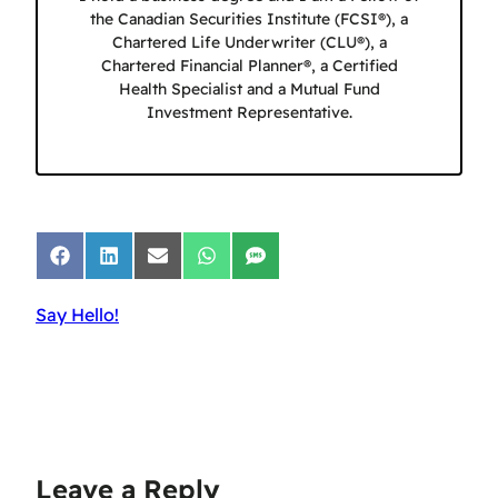
the Canadian Securities Institute (FCSI®), a
Chartered Life Underwriter (CLU®), a
Chartered Financial Planner®, a Certified
Health Specialist and a Mutual Fund
Investment Representative.
Share
Share
Share
Share
Share
on
on
on
on
on
Facebook
LinkedIn
Email
WhatsApp
SMS
Say Hello!
Leave a Reply