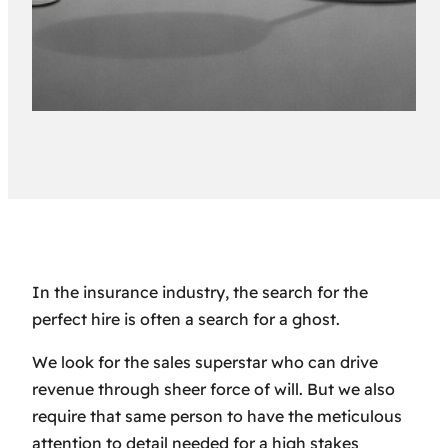
In the insurance industry, the search for the
perfect hire is often a search for a ghost.
We look for the sales superstar who can drive
revenue through sheer force of will. But we also
require that same person to have the meticulous
attention to detail needed for a high stakes