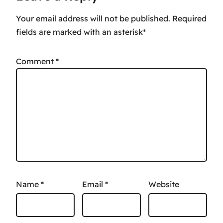
Your email address will not be published.
Comment
*
Name
*
Email
*
Website