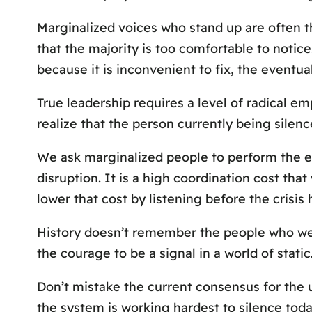
Marginalized voices who stand up are often th
that the majority is too comfortable to notice
because it is inconvenient to fix, the eventual
True leadership requires a level of radical em
realize that the person currently being silenc
We ask marginalized people to perform the em
disruption. It is a high coordination cost tha
lower that cost by listening before the crisis h
History doesn’t remember the people who wer
the courage to be a signal in a world of static
Don’t mistake the current consensus for the u
the system is working hardest to silence today