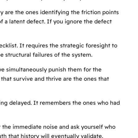
 are the ones identifying the friction points
of a latent defect. If you ignore the defect
klist. It requires the strategic foresight to
e structural failures of the system.
 we simultaneously punish them for the
 that survive and thrive are the ones that
eing delayed. It remembers the ones who had
ast the immediate noise and ask yourself who
h that history will eventually validate.