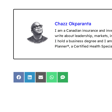
Chazz Okparanta
I am a Canadian insurance and inve
write about leadership, markets, 
I hold a business degree and I am 
Planner®, a Certified Health Speci
Share
Share
Share
Share
Share
on
on
on
on
on
Facebook
LinkedIn
Email
WhatsApp
SMS