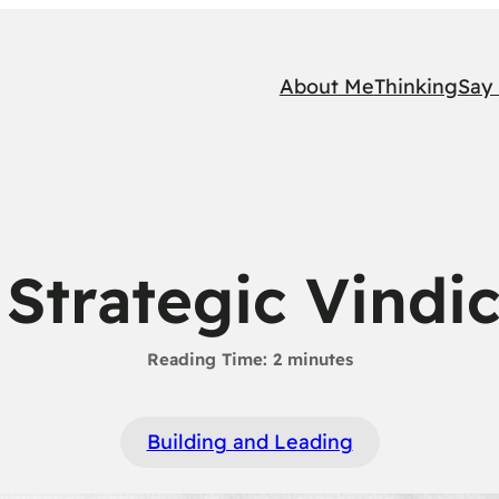
About Me
Thinking
Say 
Strategic Vindi
Building and Leading