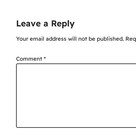
Leave a Reply
Your email address will not be published.
Comment
*