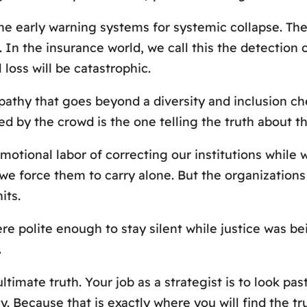
e early warning systems for systemic collapse. They
. In the insurance world, we call this the detection 
 loss will be catastrophic.
pathy that goes beyond a diversity and inclusion chec
ed by the crowd is the one telling the truth about th
otional labor of correcting our institutions while
t we force them to carry alone. But the organizations
its.
e polite enough to stay silent while justice was b
.
ltimate truth. Your job as a strategist is to look p
. Because that is exactly where you will find the trut