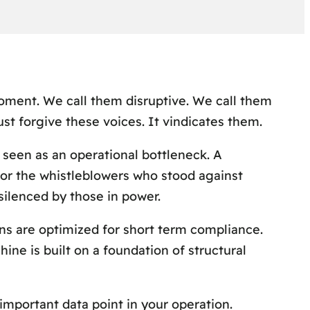
oment. We call them disruptive. We call them
 just forgive these voices. It vindicates them.
s seen as an operational bottleneck. A
t or the whistleblowers who stood against
 silenced by those in power.
ns are optimized for short term compliance.
ne is built on a foundation of structural
 important data point in your operation.