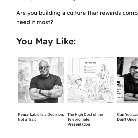
Are you building a culture that rewards compl
need it most?
You May Like:
Remarkable Is a Decision,
The High Cost of the
Can You Le
Not a Trait
Teleprompter
Don’t Unde
Presentation