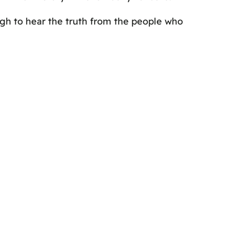
ough to hear the truth from the people who