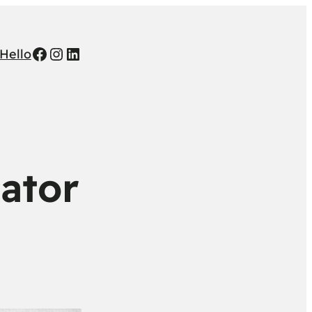
Facebook
Instagram
LinkedIn
Hello
cator