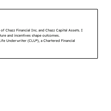
f Chazz Financial Inc. and Chazz Capital Assets. I
cture and incentives shape outcomes.
Life Underwriter (CLU®), a Chartered Financial