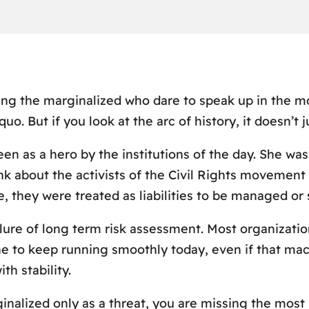
ing the marginalized who dare to speak up in the m
quo. But if you look at the arc of history, it doesn’t
een as a hero by the institutions of the day. She wa
hink about the activists of the Civil Rights movemen
e, they were treated as liabilities to be managed or
lure of long term risk assessment. Most organizatio
e to keep running smoothly today, even if that machi
th stability.
ginalized only as a threat, you are missing the most