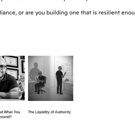
iance, or are you building one that is resilient en
ad What You
The Liquidity of Authority
rstand?