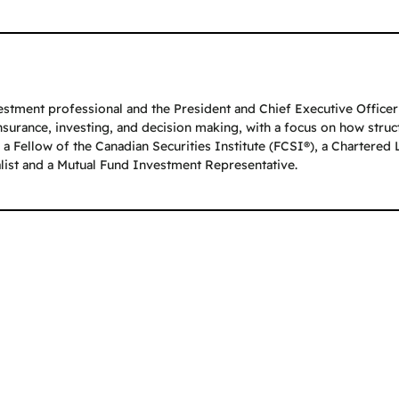
stment professional and the President and Chief Executive Officer o
insurance, investing, and decision making, with a focus on how stru
a Fellow of the Canadian Securities Institute (FCSI®), a Chartered 
alist and a Mutual Fund Investment Representative.