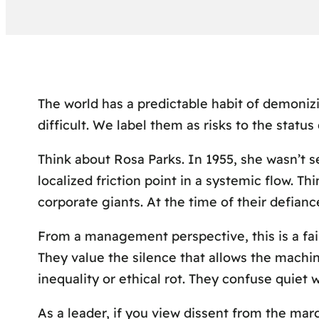
The world has a predictable habit of demoniz
difficult. We label them as risks to the status 
Think about Rosa Parks. In 1955, she wasn’t s
localized friction point in a systemic flow. T
corporate giants. At the time of their defianc
From a management perspective, this is a fai
They value the silence that allows the machin
inequality or ethical rot. They confuse quiet wi
As a leader, if you view dissent from the mar