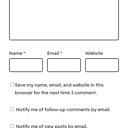
Name
*
Email
*
Website
Save my name, email, and website in this
browser for the next time I comment.
Notify me of follow-up comments by email.
Notify me of new posts by email.