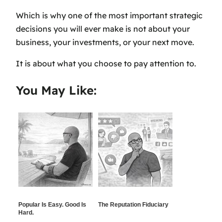
Which is why one of the most important strategic
decisions you will ever make is not about your
business, your investments, or your next move.
It is about what you choose to pay attention to.
You May Like:
Popular Is Easy. Good Is
The Reputation Fiduciary
Hard.