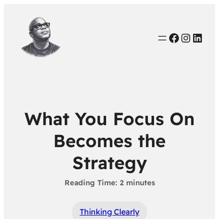
Faceboo
Instag
Link
What You Focus On
Becomes the
Strategy
Thinking Clearly