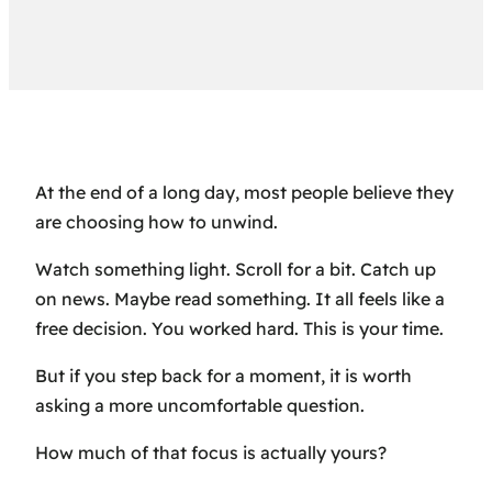
At the end of a long day, most people believe they
are choosing how to unwind.
Watch something light. Scroll for a bit. Catch up
on news. Maybe read something. It all feels like a
free decision. You worked hard. This is your time.
But if you step back for a moment, it is worth
asking a more uncomfortable question.
How much of that focus is actually yours?