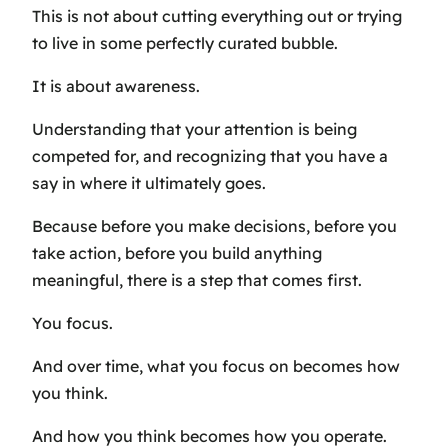
This is not about cutting everything out or trying
to live in some perfectly curated bubble.
It is about awareness.
Understanding that your attention is being
competed for, and recognizing that you have a
say in where it ultimately goes.
Because before you make decisions, before you
take action, before you build anything
meaningful, there is a step that comes first.
You focus.
And over time, what you focus on becomes how
you think.
And how you think becomes how you operate.