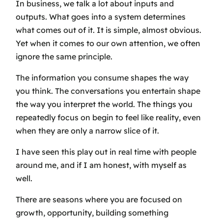
In business, we talk a lot about inputs and
outputs. What goes into a system determines
what comes out of it. It is simple, almost obvious.
Yet when it comes to our own attention, we often
ignore the same principle.
The information you consume shapes the way
you think. The conversations you entertain shape
the way you interpret the world. The things you
repeatedly focus on begin to feel like reality, even
when they are only a narrow slice of it.
I have seen this play out in real time with people
around me, and if I am honest, with myself as
well.
There are seasons where you are focused on
growth, opportunity, building something