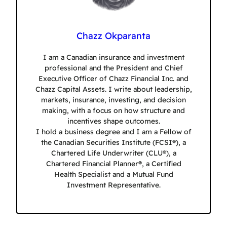
Chazz Okparanta
I am a Canadian insurance and investment
professional and the President and Chief
Executive Officer of Chazz Financial Inc. and
Chazz Capital Assets. I write about leadership,
markets, insurance, investing, and decision
making, with a focus on how structure and
incentives shape outcomes.
I hold a business degree and I am a Fellow of
the Canadian Securities Institute (FCSI®), a
Chartered Life Underwriter (CLU®), a
Chartered Financial Planner®, a Certified
Health Specialist and a Mutual Fund
Investment Representative.