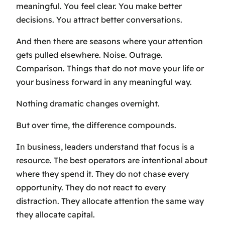
meaningful. You feel clear. You make better
decisions. You attract better conversations.
And then there are seasons where your attention
gets pulled elsewhere. Noise. Outrage.
Comparison. Things that do not move your life or
your business forward in any meaningful way.
Nothing dramatic changes overnight.
But over time, the difference compounds.
In business, leaders understand that focus is a
resource. The best operators are intentional about
where they spend it. They do not chase every
opportunity. They do not react to every
distraction. They allocate attention the same way
they allocate capital.