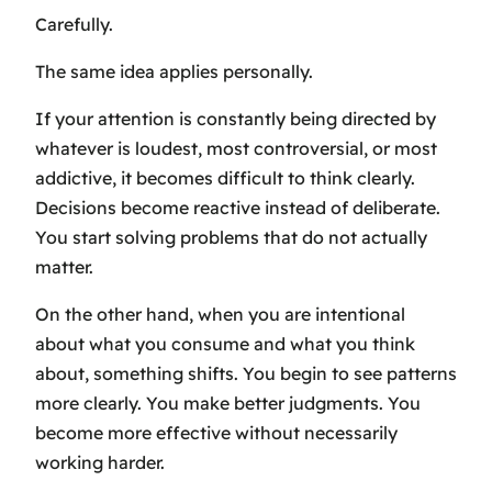
Carefully.
The same idea applies personally.
If your attention is constantly being directed by
whatever is loudest, most controversial, or most
addictive, it becomes difficult to think clearly.
Decisions become reactive instead of deliberate.
You start solving problems that do not actually
matter.
On the other hand, when you are intentional
about what you consume and what you think
about, something shifts. You begin to see patterns
more clearly. You make better judgments. You
become more effective without necessarily
working harder.