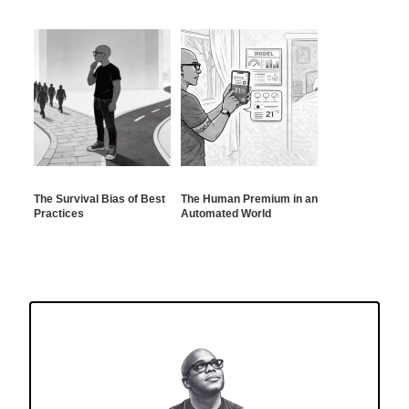
The Survival Bias of Best
The Human Premium in an
Practices
Automated World