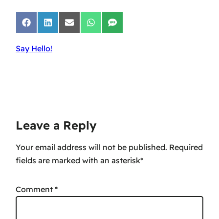
Share
Share
Share
Share
Share
on
on
on
on
on
Facebook
LinkedIn
Email
WhatsApp
SMS
Say Hello!
Leave a Reply
Your email address will not be published.
Comment
*