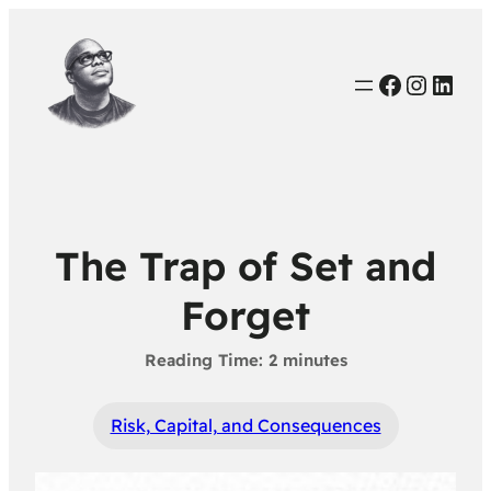
Faceboo
Instag
Link
The Trap of Set and
Forget
Risk, Capital, and Consequences