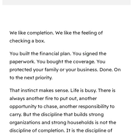
We like completion. We like the feeling of
checking a box.
You built the financial plan. You signed the
paperwork. You bought the coverage. You
protected your family or your business. Done. On
to the next priority.
That instinct makes sense. Life is busy. There is
always another fire to put out, another
opportunity to chase, another responsibility to
carry. But the discipline that builds strong
organizations and strong households is not the
discipline of completion. It is the discipline of