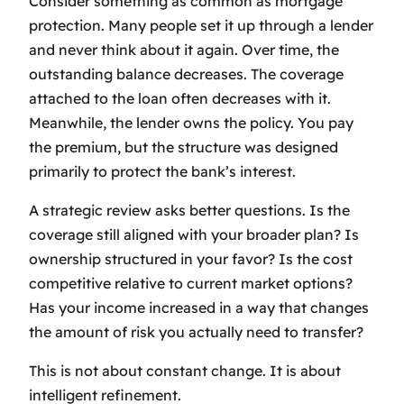
Consider something as common as mortgage
protection. Many people set it up through a lender
and never think about it again. Over time, the
outstanding balance decreases. The coverage
attached to the loan often decreases with it.
Meanwhile, the lender owns the policy. You pay
the premium, but the structure was designed
primarily to protect the bank’s interest.
A strategic review asks better questions. Is the
coverage still aligned with your broader plan? Is
ownership structured in your favor? Is the cost
competitive relative to current market options?
Has your income increased in a way that changes
the amount of risk you actually need to transfer?
This is not about constant change. It is about
intelligent refinement.