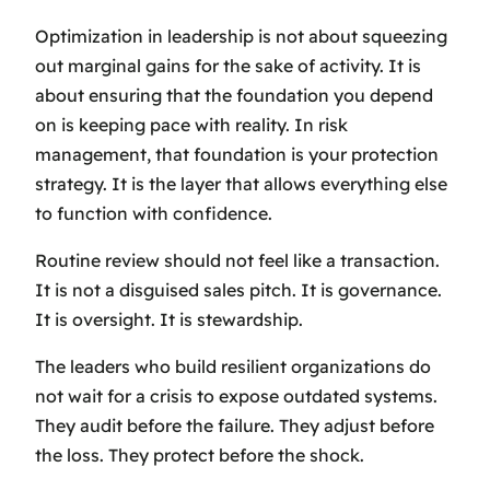
Optimization in leadership is not about squeezing
out marginal gains for the sake of activity. It is
about ensuring that the foundation you depend
on is keeping pace with reality. In risk
management, that foundation is your protection
strategy. It is the layer that allows everything else
to function with confidence.
Routine review should not feel like a transaction.
It is not a disguised sales pitch. It is governance.
It is oversight. It is stewardship.
The leaders who build resilient organizations do
not wait for a crisis to expose outdated systems.
They audit before the failure. They adjust before
the loss. They protect before the shock.