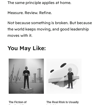
The same principle applies at home.
Measure. Review. Refine.
Not because something is broken. But because
the world keeps moving, and good leadership
moves with it.
You May Like:
The Fiction of
The Real Risk Is Usually