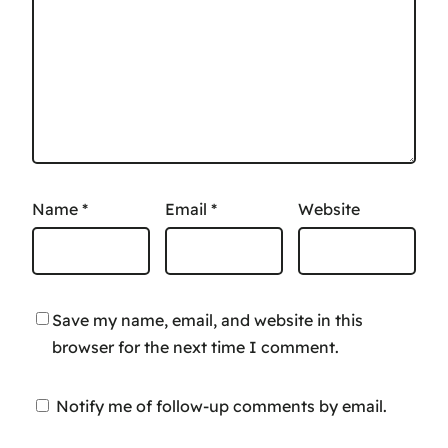
Name
*
Email
*
Website
Save my name, email, and website in this
browser for the next time I comment.
Notify me of follow-up comments by email.