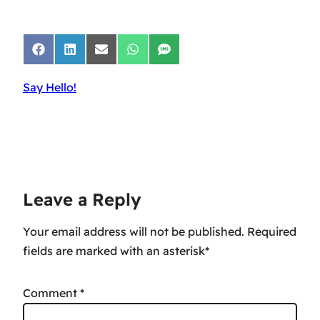
Share
Share
Share
Share
Share
on
on
on
on
on
Facebook
LinkedIn
Email
WhatsApp
SMS
Say Hello!
Leave a Reply
Your email address will not be published.
Comment
*