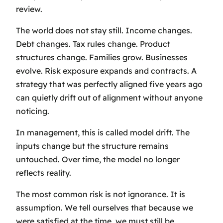
review.
The world does not stay still. Income changes.
Debt changes. Tax rules change. Product
structures change. Families grow. Businesses
evolve. Risk exposure expands and contracts. A
strategy that was perfectly aligned five years ago
can quietly drift out of alignment without anyone
noticing.
In management, this is called model drift. The
inputs change but the structure remains
untouched. Over time, the model no longer
reflects reality.
The most common risk is not ignorance. It is
assumption. We tell ourselves that because we
were satisfied at the time, we must still be