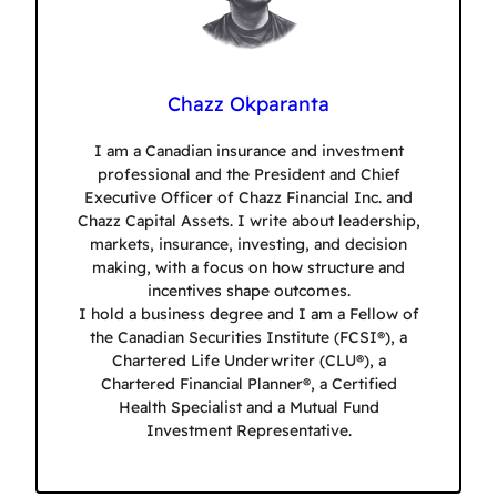
Chazz Okparanta
I am a Canadian insurance and investment
professional and the President and Chief
Executive Officer of Chazz Financial Inc. and
Chazz Capital Assets. I write about leadership,
markets, insurance, investing, and decision
making, with a focus on how structure and
incentives shape outcomes.
I hold a business degree and I am a Fellow of
the Canadian Securities Institute (FCSI®), a
Chartered Life Underwriter (CLU®), a
Chartered Financial Planner®, a Certified
Health Specialist and a Mutual Fund
Investment Representative.