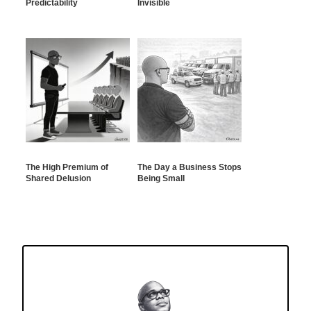
Predictability
Invisible
The High Premium of
The Day a Business Stops
Shared Delusion
Being Small