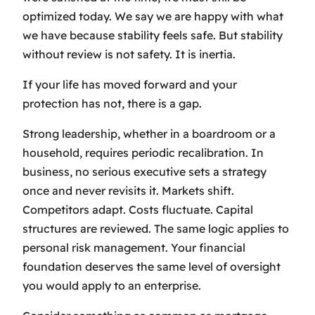
optimized today. We say we are happy with what
we have because stability feels safe. But stability
without review is not safety. It is inertia.
If your life has moved forward and your
protection has not, there is a gap.
Strong leadership, whether in a boardroom or a
household, requires periodic recalibration. In
business, no serious executive sets a strategy
once and never revisits it. Markets shift.
Competitors adapt. Costs fluctuate. Capital
structures are reviewed. The same logic applies to
personal risk management. Your financial
foundation deserves the same level of oversight
you would apply to an enterprise.