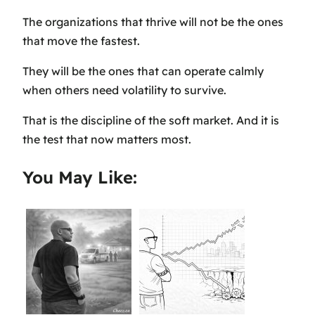
The organizations that thrive will not be the ones
that move the fastest.
They will be the ones that can operate calmly
when others need volatility to survive.
That is the discipline of the soft market. And it is
the test that now matters most.
You May Like: