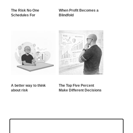
The Risk No One
When Profit Becomes a
Schedules For
Blindfold
A better way to think
The Top Five Percent
about risk
Make Different Decisions