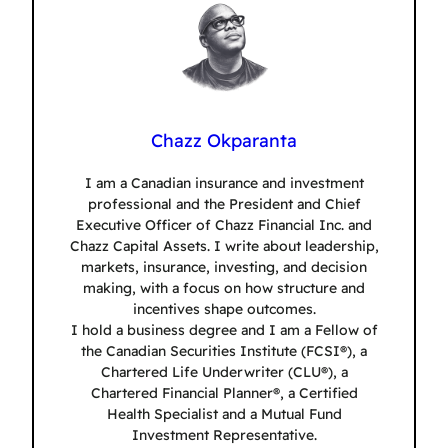
Chazz Okparanta
I am a Canadian insurance and investment
professional and the President and Chief
Executive Officer of Chazz Financial Inc. and
Chazz Capital Assets. I write about leadership,
markets, insurance, investing, and decision
making, with a focus on how structure and
incentives shape outcomes.
I hold a business degree and I am a Fellow of
the Canadian Securities Institute (FCSI®), a
Chartered Life Underwriter (CLU®), a
Chartered Financial Planner®, a Certified
Health Specialist and a Mutual Fund
Investment Representative.