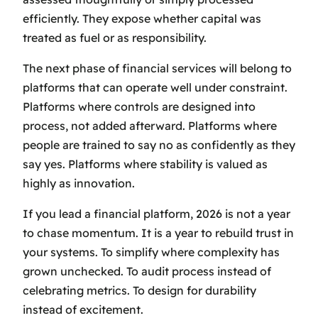
efficiently. They expose whether capital was
treated as fuel or as responsibility.
The next phase of financial services will belong to
platforms that can operate well under constraint.
Platforms where controls are designed into
process, not added afterward. Platforms where
people are trained to say no as confidently as they
say yes. Platforms where stability is valued as
highly as innovation.
If you lead a financial platform, 2026 is not a year
to chase momentum. It is a year to rebuild trust in
your systems. To simplify where complexity has
grown unchecked. To audit process instead of
celebrating metrics. To design for durability
instead of excitement.