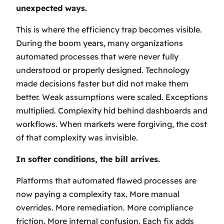
unexpected ways.
This is where the efficiency trap becomes visible.
During the boom years, many organizations
automated processes that were never fully
understood or properly designed. Technology
made decisions faster but did not make them
better. Weak assumptions were scaled. Exceptions
multiplied. Complexity hid behind dashboards and
workflows. When markets were forgiving, the cost
of that complexity was invisible.
In softer conditions, the bill arrives.
Platforms that automated flawed processes are
now paying a complexity tax. More manual
overrides. More remediation. More compliance
friction. More internal confusion. Each fix adds