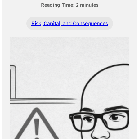
Risk, Capital, and Consequences