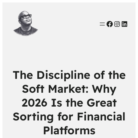
Faceboo
Instag
Link
The Discipline of the
Soft Market: Why
2026 Is the Great
Sorting for Financial
Platforms