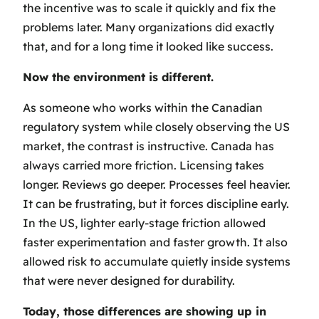
the incentive was to scale it quickly and fix the
problems later. Many organizations did exactly
that, and for a long time it looked like success.
Now the environment is different.
As someone who works within the Canadian
regulatory system while closely observing the US
market, the contrast is instructive. Canada has
always carried more friction. Licensing takes
longer. Reviews go deeper. Processes feel heavier.
It can be frustrating, but it forces discipline early.
In the US, lighter early-stage friction allowed
faster experimentation and faster growth. It also
allowed risk to accumulate quietly inside systems
that were never designed for durability.
Today, those differences are showing up in