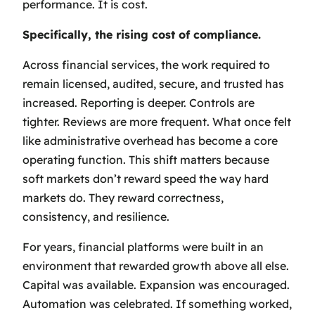
performance. It is cost.
Specifically, the rising cost of compliance.
Across financial services, the work required to
remain licensed, audited, secure, and trusted has
increased. Reporting is deeper. Controls are
tighter. Reviews are more frequent. What once felt
like administrative overhead has become a core
operating function. This shift matters because
soft markets don’t reward speed the way hard
markets do. They reward correctness,
consistency, and resilience.
For years, financial platforms were built in an
environment that rewarded growth above all else.
Capital was available. Expansion was encouraged.
Automation was celebrated. If something worked,