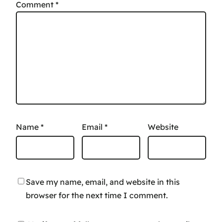
Comment
*
Name
*
Email
*
Website
Save my name, email, and website in this
browser for the next time I comment.