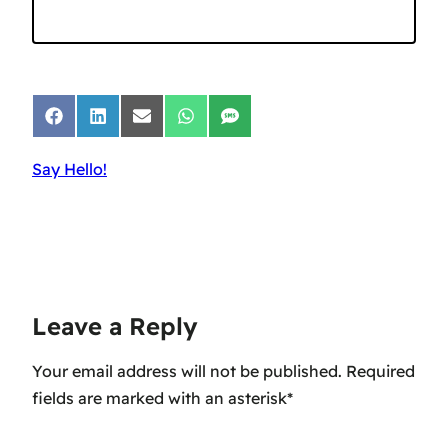
Share
Share
Share
Share
Share
on
on
on
on
on
Facebook
LinkedIn
Email
WhatsApp
SMS
Say Hello!
Leave a Reply
Your email address will not be published.