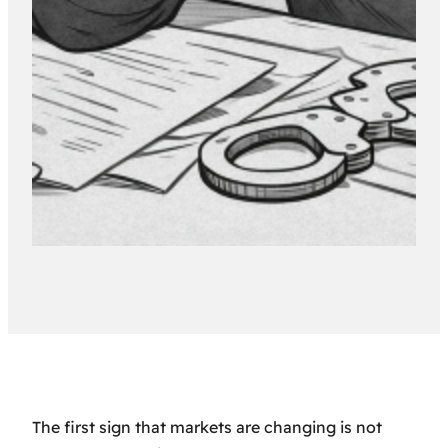
The first sign that markets are changing is not