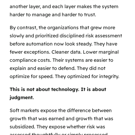
another layer, and each layer makes the system
harder to manage and harder to trust.
By contrast, the organizations that grew more
slowly and prioritized disciplined risk assessment
before automation now look steady. They have
fewer exceptions. Cleaner data. Lower marginal
compliance costs. Their systems are easier to
explain and easier to defend. They did not
optimize for speed. They optimized for integrity.
This is not about technology. It is about
judgment.
Soft markets expose the difference between
growth that was earned and growth that was
subsidized. They expose whether risk was
assessed thoughtfully or simply processed