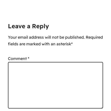
Leave a Reply
Your email address will not be published.
Comment
*