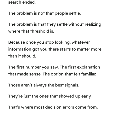
search ended.
The problem is not that people settle.
The problem is that they settle without realizing
where that threshold is.
Because once you stop looking, whatever
information got you there starts to matter more
than it should.
The first number you saw. The first explanation
that made sense. The option that felt familiar.
Those aren’t always the best signals.
They’re just the ones that showed up early.
That’s where most decision errors come from.