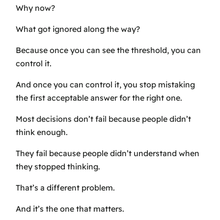
Why now?
What got ignored along the way?
Because once you can see the threshold, you can
control it.
And once you can control it, you stop mistaking
the first acceptable answer for the right one.
Most decisions don’t fail because people didn’t
think enough.
They fail because people didn’t understand when
they stopped thinking.
That’s a different problem.
And it’s the one that matters.