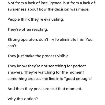
Not from a lack of intelligence, but from a lack of
awareness about how the decision was made.
People think they’re evaluating.
They’re often reacting.
Strong operators don’t try to eliminate this. You
can’t.
They just make the process visible.
They know they’re not searching for perfect
answers. They’re watching for the moment
something crosses the line into “good enough.”
And then they pressure test that moment.
Why this option?