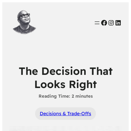
Faceboo
Instag
Link
The Decision That
Looks Right
Decisions & Trade-Offs