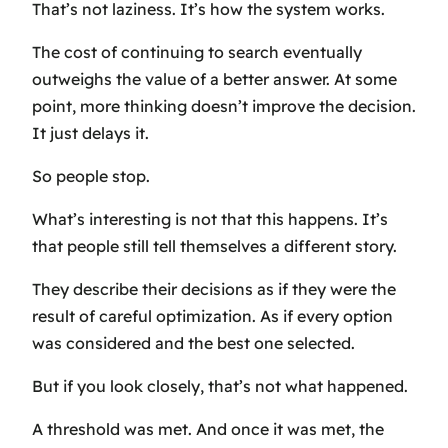
That’s not laziness. It’s how the system works.
The cost of continuing to search eventually
outweighs the value of a better answer. At some
point, more thinking doesn’t improve the decision.
It just delays it.
So people stop.
What’s interesting is not that this happens. It’s
that people still tell themselves a different story.
They describe their decisions as if they were the
result of careful optimization. As if every option
was considered and the best one selected.
But if you look closely, that’s not what happened.
A threshold was met. And once it was met, the