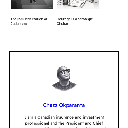
The Industrialization of
Courage Is a Strategic
Judgment
Choice
Chazz Okparanta
I am a Canadian insurance and investment
professional and the President and Chief