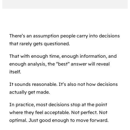
There’s an assumption people carry into decisions
that rarely gets questioned.
That with enough time, enough information, and
enough analysis, the “best” answer will reveal
itself.
It sounds reasonable. It’s also not how decisions
actually get made.
In practice, most decisions stop at the point
where they feel acceptable. Not perfect. Not
optimal. Just good enough to move forward.