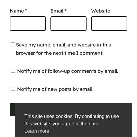
Name
*
Email
*
Website
Save my name, email, and website in this
browser for the next time I comment.
Notify me of follow-up comments by email.
Notify me of new posts by email.
This site uses cookies. By continuing to use
this website, you agree to their use.
Learn more