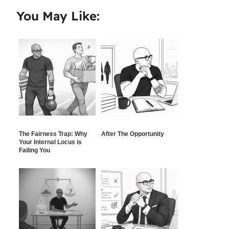
You May Like:
The Fairness Trap: Why
After The Opportunity
Your Internal Locus is
Failing You