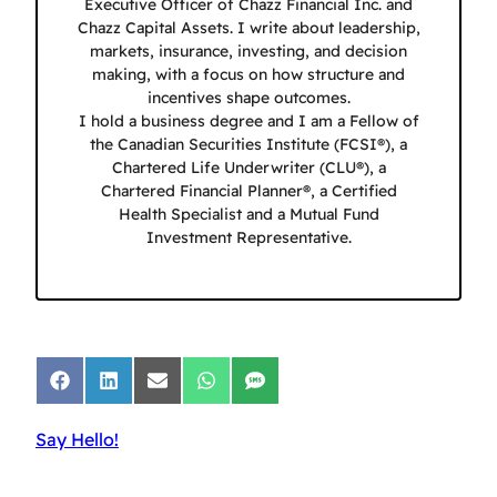
Executive Officer of Chazz Financial Inc. and
Chazz Capital Assets. I write about leadership,
markets, insurance, investing, and decision
making, with a focus on how structure and
incentives shape outcomes.
I hold a business degree and I am a Fellow of
the Canadian Securities Institute (FCSI®), a
Chartered Life Underwriter (CLU®), a
Chartered Financial Planner®, a Certified
Health Specialist and a Mutual Fund
Investment Representative.
Share
Share
Share
Share
Share
on
on
on
on
on
Facebook
LinkedIn
Email
WhatsApp
SMS
Say Hello!