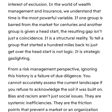
interest of exclusion. In the world of wealth
management and insurance, we understand that
time is the most powerful variable. If one group is
barred from the market for centuries and another
group is given a head start, the resulting gap isn’t
just a coincidence. It is a structural reality. To tell a
group that started a hundred miles back to just
get over the head start is not logic. It is strategic
gaslighting.
From a risk management perspective, ignoring
this history is a failure of due diligence. You
cannot accurately assess the current landscape if
you refuse to acknowledge the soil it was built on.
Bias and racism aren’t just social issues. They are
systemic inefficiencies. They are the friction
points that prevent a market or an organization