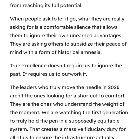
from reaching its full potential.
When people ask to let it go, what they are really
asking for is a comfortable silence that allows
them to ignore their own unearned advantages.
They are asking others to subsidize their peace of
mind with a form of historical amnesia.
True excellence doesn’t require us to ignore the
past. It requires us to outwork it.
The leaders who truly move the needle in 2026
aren’t the ones looking for a shortcut to comfort.
They are the ones who understand the weight of
the moment. We are watching the first generation
to truly hold the pen in a supposedly equitable
system. That creates a massive fiduciary duty for
all of us to ensure the infrastructure actually