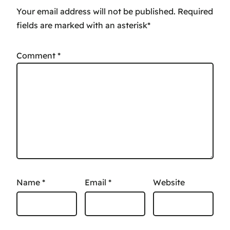
Your email address will not be published.
Comment
*
Name
*
Email
*
Website