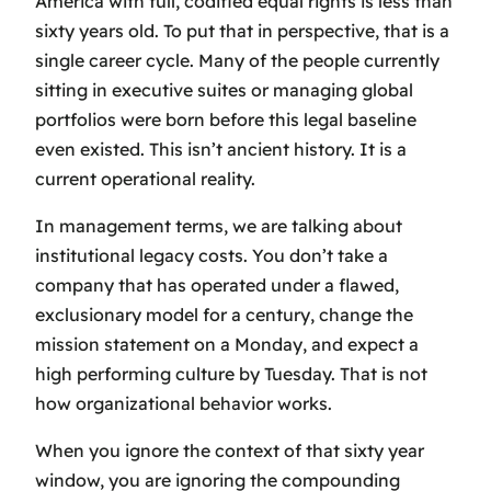
America with full, codified equal rights is less than
sixty years old. To put that in perspective, that is a
single career cycle. Many of the people currently
sitting in executive suites or managing global
portfolios were born before this legal baseline
even existed. This isn’t ancient history. It is a
current operational reality.
In management terms, we are talking about
institutional legacy costs. You don’t take a
company that has operated under a flawed,
exclusionary model for a century, change the
mission statement on a Monday, and expect a
high performing culture by Tuesday. That is not
how organizational behavior works.
When you ignore the context of that sixty year
window, you are ignoring the compounding