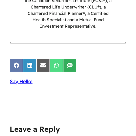
the Canadian Securities Institute (FCSI®), a
Chartered Life Underwriter (CLU®), a
Chartered Financial Planner®, a Certified
Health Specialist and a Mutual Fund
Investment Representative.
Share
Share
Share
Share
Share
on
on
on
on
on
Facebook
LinkedIn
Email
WhatsApp
SMS
Say Hello!
Leave a Reply