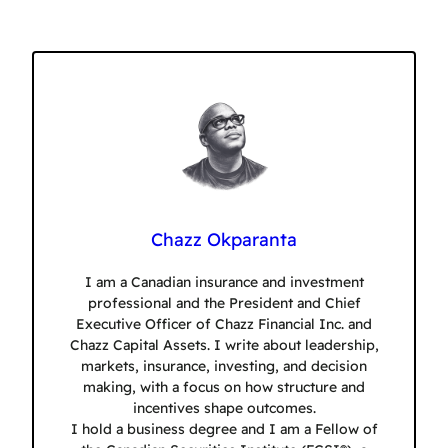
Chazz Okparanta
I am a Canadian insurance and investment
professional and the President and Chief
Executive Officer of Chazz Financial Inc. and
Chazz Capital Assets. I write about leadership,
markets, insurance, investing, and decision
making, with a focus on how structure and
incentives shape outcomes.
I hold a business degree and I am a Fellow of