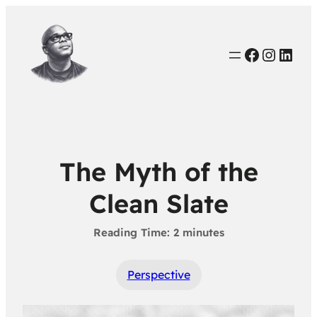
Faceboo
Instag
Link
The Myth of the
Clean Slate
Perspective