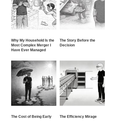
Why My Household Is the
The Story Before the
Most Complex Merger I
Decision
Have Ever Managed
The Cost of Being Early
The Efficiency Mirage