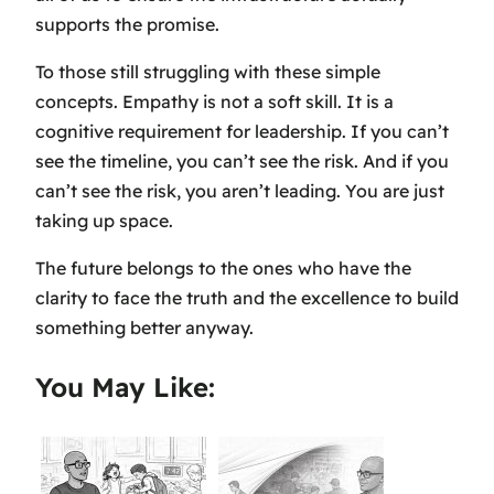
supports the promise.
To those still struggling with these simple
concepts. Empathy is not a soft skill. It is a
cognitive requirement for leadership. If you can’t
see the timeline, you can’t see the risk. And if you
can’t see the risk, you aren’t leading. You are just
taking up space.
The future belongs to the ones who have the
clarity to face the truth and the excellence to build
something better anyway.
You May Like: