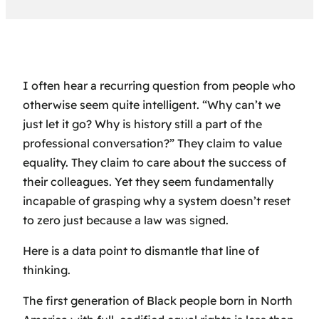
I often hear a recurring question from people who
otherwise seem quite intelligent. “Why can’t we
just let it go? Why is history still a part of the
professional conversation?” They claim to value
equality. They claim to care about the success of
their colleagues. Yet they seem fundamentally
incapable of grasping why a system doesn’t reset
to zero just because a law was signed.
Here is a data point to dismantle that line of
thinking.
The first generation of Black people born in North